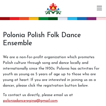
Polonia Polish Folk Dance
Ensemble
We are a non-for-profit organization which promotes
Polish culture through song and dance locally and
internationally since the 1930s. Polonia has activities for
youth as young as 5 years of age up to those who are
young at heart. If you are interested in joining us as a
dancer, please click the registration button below.
To contact us directly, please email us at
poloniadanceregina@gmail.com
.