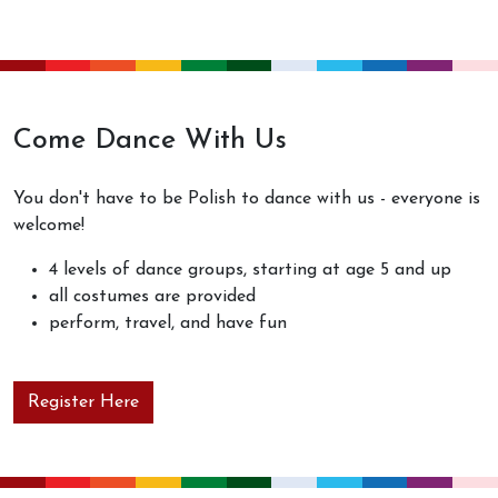
Come Dance With Us
You don't have to be Polish to dance with us - everyone is
welcome!
4 levels of dance groups, starting at age 5 and up
all costumes are provided
perform, travel, and have fun
Register Here